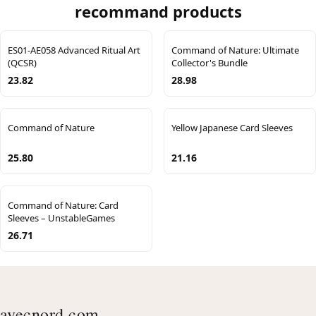
recommand products
ES01-AE058 Advanced Ritual Art
Command of Nature: Ultimate
(QCSR)
Collector's Bundle
23.82
28.98
Command of Nature
Yellow Japanese Card Sleeves
25.80
21.16
Command of Nature: Card
Sleeves – UnstableGames
26.71
avecnord.com