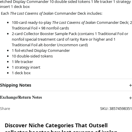
etched Display Commander 10 double sided tokens 1 life tracker 1 strategy
insert 1 deck box
Each
The Lost Caverns of Ixalan
Commander Deck includes:
100-card ready-to-play
The Lost Caverns of Ixalan
Commander Deck; 2
Traditional Foil + 98 nonfoil cards
2-card Collector Booster Sample Pack (contains 1 Traditional Foil or
nonfoil special treatment card of rarity Rare or higher and 1
Traditional Foil alt-border Uncommon card)
1 foil-etched Display Commander
10 double-sided tokens
1 life tracker
1 strategy insert
1 deck box
Shipping Notes
Exchange/Return Notes
Share
SKU:
38574598351
Discover Niche Categories That Outsell