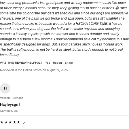
love their dog products! It is a good price and we buy replacement balls like once
or twice every 6 months because they keep getting lost in bushes or trees 😂 After
some time the color of the ball gets washed out and since our dogs are aggressive
chewers, one of the balls we got broke and split open, but it was still usable! The
reason that one broke is because we had it for a HECKA LONG TIME! It has no
squeaker so when your dog has the ball it wont make any loud and annoying
sounds. It is easy to pick up with the thrower and it seems durable and sturdy
enough to last them a few months. I don't recommend as a cat toy because this ball
is specifically designed for dogs. But is your cat likes fetch i guess it could work!
The ball is soft enough to not be hard as steel, but is sturdy enough to not break
immediately.
WAS THIS REVIEW HELPFUL?
Yes
Report
Share
Reviewed in the United States on August 9, 2025
H
Verified Purchase
Hayleysgirl
Carnegie, US
★★★★★ 5