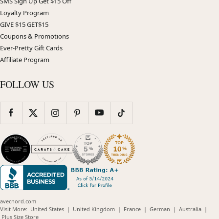
SMS Sign Up Get $15 Off
Loyalty Program
GIVE $15 GET$15
Coupons & Promotions
Ever-Pretty Gift Cards
Affiliate Program
FOLLOW US
avecnord.com
(opens
(opens
(opens
(opens
(opens
Visit More:
United States
|
United Kingdom
|
France
|
German
|
Australia
|
(opens
in
in
in
in
in
Plus Size Store