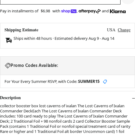
Pay in installments of
$6.98
with
,
and
Shipping Estimate
USA
Change
Ships within 48 hours · Estimated delivery
Aug 9
-
Aug 14
Promo Codes Available:
For Your Every Summer RSVP, with Code:
SUMMER15
📋
Description
collector booster box lost caverns of ixalan The Lost Caverns of Ixalan
Commander DeckEach The Lost Caverns of Ixalan Commander Deck
includes: 100 card ready to play The Lost Caverns of Ixalan Commander
Deck; 2 Traditional Foil + 98 nonfoil cards 2 card Collector Booster Sample
Pack (contains 1 Traditional Foil or nonfoil special treatment card of rarity
Rare or higher and 1 Traditional Foil alt border Uncommon card) 1 foil