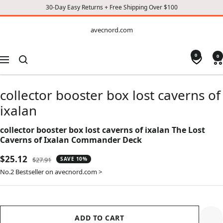
30-Day Easy Returns + Free Shipping Over $100
CONTENT
avecnord.com
avecnord.com
0
0
Navigation
collector booster box lost caverns of
ixalan
collector booster box lost caverns of ixalan The Lost
Caverns of Ixalan Commander Deck
Sale
$25.12
Regular
$27.91
SAVE 10%
price
price
No.2 Bestseller on avecnord.com >
ADD TO CART