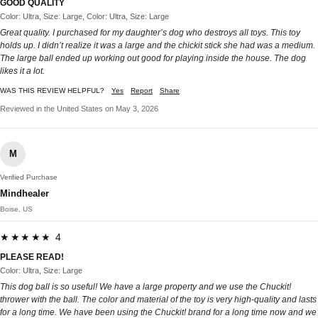
GOOD QUALITY
Color: Ultra, Size: Large, Color: Ultra, Size: Large
Great quality. I purchased for my daughter’s dog who destroys all toys. This toy
holds up. I didn’t realize it was a large and the chickit stick she had was a medium.
The large ball ended up working out good for playing inside the house. The dog
likes it a lot.
WAS THIS REVIEW HELPFUL?
Yes
Report
Share
Reviewed in the United States on May 3, 2026
M
Verified Purchase
Mindhealer
Boise, US
★★★★★ 4
PLEASE READ!
Color: Ultra, Size: Large
This dog ball is so useful! We have a large property and we use the Chuckit!
thrower with the ball. The color and material of the toy is very high-quality and lasts
for a long time. We have been using the Chuckit! brand for a long time now and we