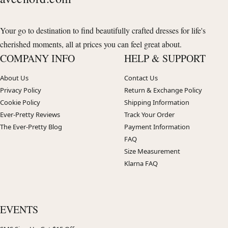
Your go to destination to find beautifully crafted dresses for life's
cherished moments, all at prices you can feel great about.
COMPANY INFO
HELP & SUPPORT
About Us
Contact Us
Privacy Policy
Return & Exchange Policy
Cookie Policy
Shipping Information
Ever-Pretty Reviews
Track Your Order
The Ever-Pretty Blog
Payment Information
FAQ
Size Measurement
Klarna FAQ
EVENTS