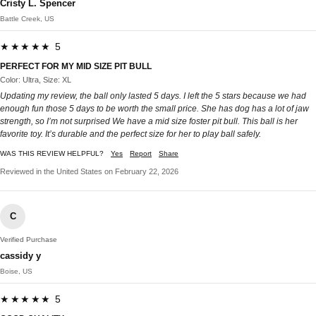
Cristy L. Spencer
Battle Creek, US
★★★★★ 5
PERFECT FOR MY MID SIZE PIT BULL
Color: Ultra, Size: XL
Updating my review, the ball only lasted 5 days. I left the 5 stars because we had
enough fun those 5 days to be worth the small price. She has dog has a lot of jaw
strength, so I’m not surprised We have a mid size foster pit bull. This ball is her
favorite toy. It’s durable and the perfect size for her to play ball safely.
WAS THIS REVIEW HELPFUL?
Yes
Report
Share
Reviewed in the United States on February 22, 2026
C
Verified Purchase
cassidy y
Boise, US
★★★★★ 5