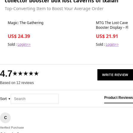
collector booster box lost caverns of ixalan
Top-Converting Item to Boost Your Average Order
Best in 7 days
Best in 7 days
Magic: The Gathering
MTG The Lost Caverns o
US$ 24.39
US$ 21.91
Sold :
Login>>
Sold :
Login>>
4.7
★★★★★
WRITE REVIEW
Based on 12 reviews
Product Reviews
Sort
C
Verified Purchase