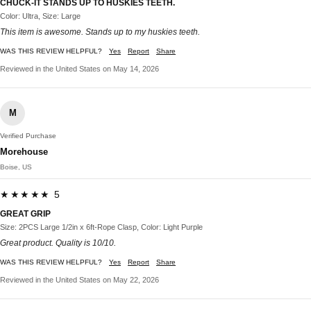
CHUCK-IT STANDS UP TO HUSKIES TEETH.
Color: Ultra, Size: Large
This item is awesome. Stands up to my huskies teeth.
WAS THIS REVIEW HELPFUL?
Yes
Report
Share
Reviewed in the United States on May 14, 2026
M
Verified Purchase
Morehouse
Boise, US
★★★★★ 5
GREAT GRIP
Size: 2PCS Large 1/2in x 6ft-Rope Clasp, Color: Light Purple
Great product. Quality is 10/10.
WAS THIS REVIEW HELPFUL?
Yes
Report
Share
Reviewed in the United States on May 22, 2026