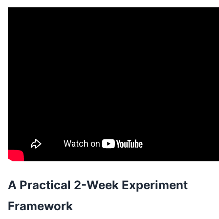
A Practical 2-Week Experiment
Framework