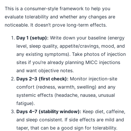
This is a consumer-style framework to help you
evaluate tolerability and whether any changes are
noticeable. It doesn’t prove long-term effects.
Day 1 (setup):
Write down your baseline (energy
level, sleep quality, appetite/cravings, mood, and
any existing symptoms). Take photos of injection
sites if you’re already planning MICC injections
and want objective notes.
Days 2–3 (first check):
Monitor injection-site
comfort (redness, warmth, swelling) and any
systemic effects (headache, nausea, unusual
fatigue).
Days 4–7 (stability window):
Keep diet, caffeine,
and sleep consistent. If side effects are mild and
taper, that can be a good sign for tolerability.