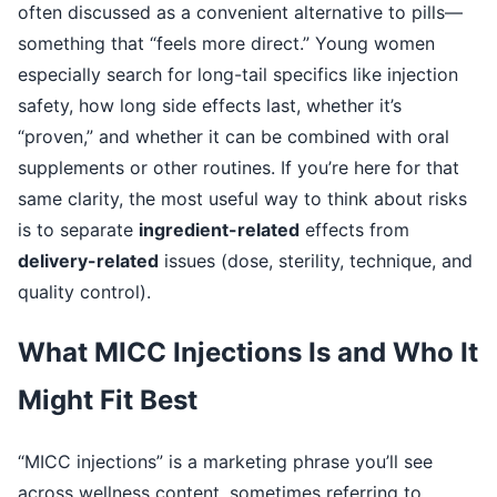
often discussed as a convenient alternative to pills—
something that “feels more direct.” Young women
especially search for long-tail specifics like injection
safety, how long side effects last, whether it’s
“proven,” and whether it can be combined with oral
supplements or other routines. If you’re here for that
same clarity, the most useful way to think about risks
is to separate
ingredient-related
effects from
delivery-related
issues (dose, sterility, technique, and
quality control).
What MICC Injections Is and Who It
Might Fit Best
“MICC injections” is a marketing phrase you’ll see
across wellness content, sometimes referring to