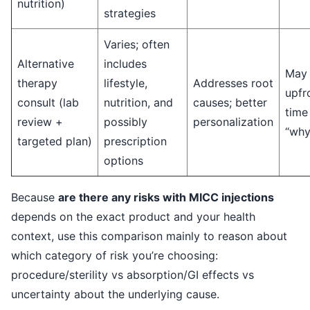
nutrition)
strategies
Varies; often
Alternative
includes
May 
therapy
lifestyle,
Addresses root
upfr
consult (lab
nutrition, and
causes; better
time 
review +
possibly
personalization
“why
targeted plan)
prescription
options
Because
are there any risks with MICC injections
depends on the exact product and your health
context, use this comparison mainly to reason about
which category of risk you’re choosing:
procedure/sterility vs absorption/GI effects vs
uncertainty about the underlying cause.