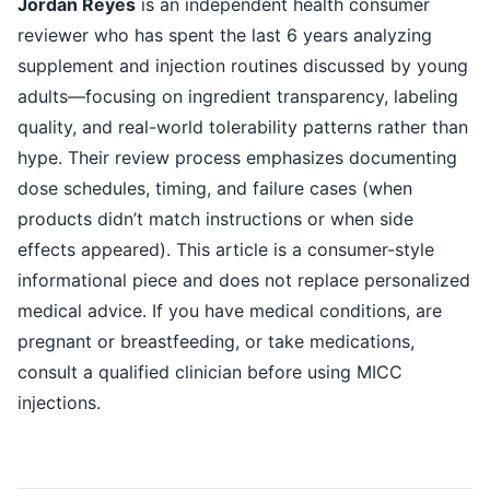
Jordan Reyes
is an independent health consumer
reviewer who has spent the last 6 years analyzing
supplement and injection routines discussed by young
adults—focusing on ingredient transparency, labeling
quality, and real-world tolerability patterns rather than
hype. Their review process emphasizes documenting
dose schedules, timing, and failure cases (when
products didn’t match instructions or when side
effects appeared). This article is a consumer-style
informational piece and does not replace personalized
medical advice. If you have medical conditions, are
pregnant or breastfeeding, or take medications,
consult a qualified clinician before using MICC
injections.