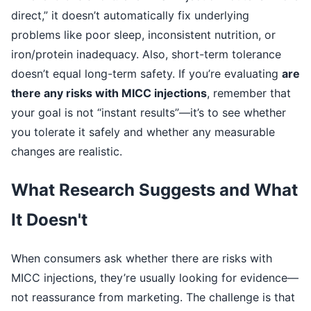
direct,” it doesn’t automatically fix underlying
problems like poor sleep, inconsistent nutrition, or
iron/protein inadequacy. Also, short-term tolerance
doesn’t equal long-term safety. If you’re evaluating
are
there any risks with MICC injections
, remember that
your goal is not “instant results”—it’s to see whether
you tolerate it safely and whether any measurable
changes are realistic.
What Research Suggests and What
It Doesn't
When consumers ask whether there are risks with
MICC injections, they’re usually looking for evidence—
not reassurance from marketing. The challenge is that