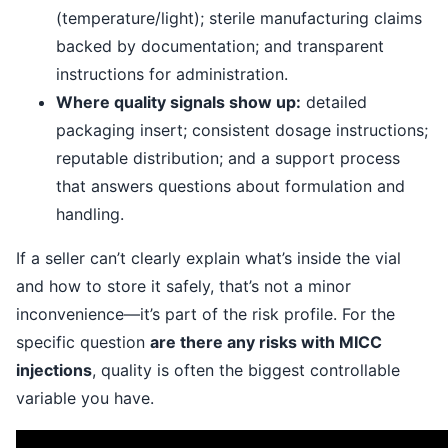
(temperature/light); sterile manufacturing claims
backed by documentation; and transparent
instructions for administration.
Where quality signals show up:
detailed
packaging insert; consistent dosage instructions;
reputable distribution; and a support process
that answers questions about formulation and
handling.
If a seller can’t clearly explain what’s inside the vial
and how to store it safely, that’s not a minor
inconvenience—it’s part of the risk profile. For the
specific question
are there any risks with MICC
injections
, quality is often the biggest controllable
variable you have.