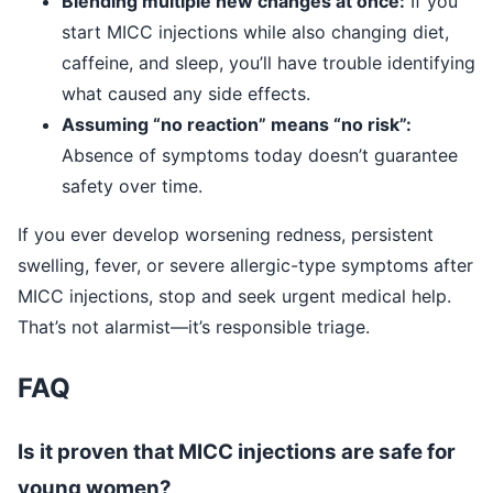
Blending multiple new changes at once:
If you
start MICC injections while also changing diet,
caffeine, and sleep, you’ll have trouble identifying
what caused any side effects.
Assuming “no reaction” means “no risk”:
Absence of symptoms today doesn’t guarantee
safety over time.
If you ever develop worsening redness, persistent
swelling, fever, or severe allergic-type symptoms after
MICC injections, stop and seek urgent medical help.
That’s not alarmist—it’s responsible triage.
FAQ
Is it proven that MICC injections are safe for
young women?