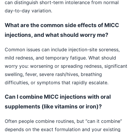
can distinguish short-term intolerance from normal
day-to-day variation.
What are the common side effects of MICC
injections, and what should worry me?
Common issues can include injection-site soreness,
mild redness, and temporary fatigue. What should
worry you: worsening or spreading redness, significant
swelling, fever, severe rash/hives, breathing
difficulties, or symptoms that rapidly escalate.
Can I combine MICC injections with oral
supplements (like vitamins or iron)?
Often people combine routines, but “can it combine”
depends on the exact formulation and your existing