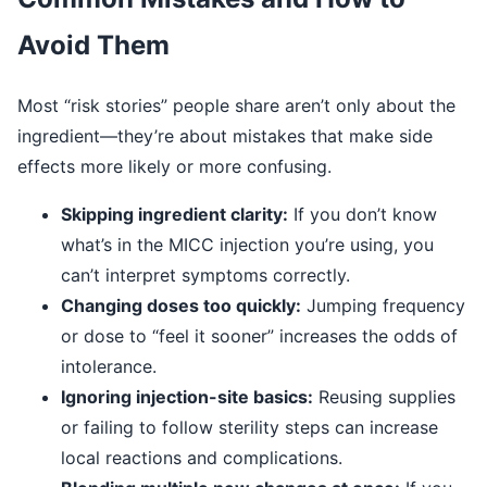
Avoid Them
Most “risk stories” people share aren’t only about the
ingredient—they’re about mistakes that make side
effects more likely or more confusing.
Skipping ingredient clarity:
If you don’t know
what’s in the MICC injection you’re using, you
can’t interpret symptoms correctly.
Changing doses too quickly:
Jumping frequency
or dose to “feel it sooner” increases the odds of
intolerance.
Ignoring injection-site basics:
Reusing supplies
or failing to follow sterility steps can increase
local reactions and complications.