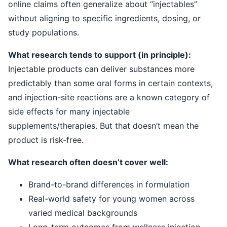
online claims often generalize about “injectables”
without aligning to specific ingredients, dosing, or
study populations.
What research tends to support (in principle):
Injectable products can deliver substances more
predictably than some oral forms in certain contexts,
and injection-site reactions are a known category of
side effects for many injectable
supplements/therapies. But that doesn’t mean the
product is risk-free.
What research often doesn’t cover well:
Brand-to-brand differences in formulation
Real-world safety for young women across
varied medical backgrounds
Long-term outcomes from wellness injection