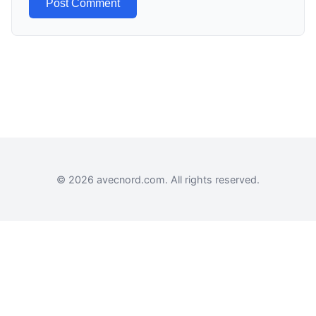
Post Comment
© 2026 avecnord.com. All rights reserved.