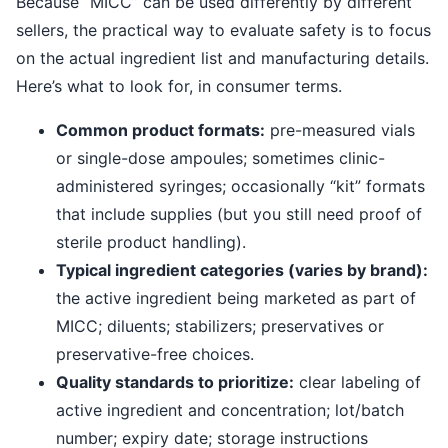
Because “MICC” can be used differently by different
sellers, the practical way to evaluate safety is to focus
on the actual ingredient list and manufacturing details.
Here’s what to look for, in consumer terms.
Common product formats:
pre-measured vials
or single-dose ampoules; sometimes clinic-
administered syringes; occasionally “kit” formats
that include supplies (but you still need proof of
sterile product handling).
Typical ingredient categories (varies by brand):
the active ingredient being marketed as part of
MICC; diluents; stabilizers; preservatives or
preservative-free choices.
Quality standards to prioritize:
clear labeling of
active ingredient and concentration; lot/batch
number; expiry date; storage instructions