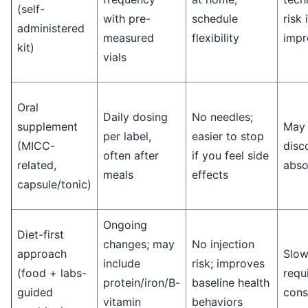
(self-
with pre-
schedule
risk 
administered
measured
flexibility
impr
kit)
vials
Oral
Daily dosing
No needles;
supplement
May 
per label,
easier to stop
(MICC-
disc
often after
if you feel side
related,
abso
meals
effects
capsule/tonic)
Ongoing
Diet-first
changes; may
No injection
approach
Slow
include
risk; improves
(food + labs-
requ
protein/iron/B-
baseline health
guided
cons
vitamin
behaviors