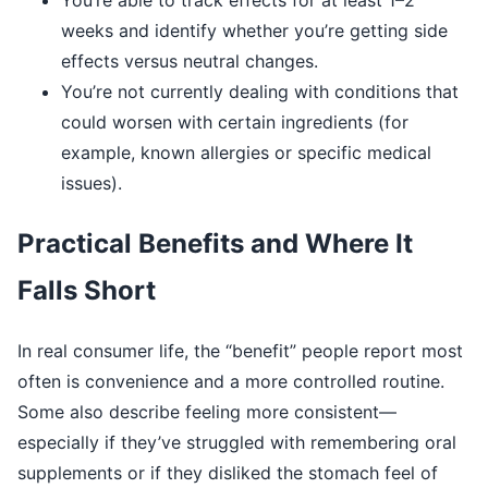
You’re able to track effects for at least 1–2
weeks and identify whether you’re getting side
effects versus neutral changes.
You’re not currently dealing with conditions that
could worsen with certain ingredients (for
example, known allergies or specific medical
issues).
Practical Benefits and Where It
Falls Short
In real consumer life, the “benefit” people report most
often is convenience and a more controlled routine.
Some also describe feeling more consistent—
especially if they’ve struggled with remembering oral
supplements or if they disliked the stomach feel of