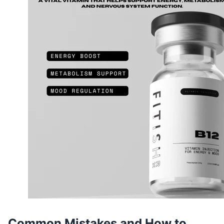
Common Mistakes and How to