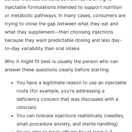
injectable formulations intended to support nutrition
or metabolic pathways. In many cases, consumers are
trying to close the gap between what they eat and
what they supplement—then choosing injections
because they want predictable dosing and less day-
to-day variability than oral intake.
Who it might fit best is usually the person who can
answer these questions clearly before starting:
You have a legitimate reason to use an injectable
route (for example, you’re addressing a
deficiency concern that was discussed with a
clinician).
You can tolerate injections realistically (needles,
small procedure anxiety, and sterile handling).