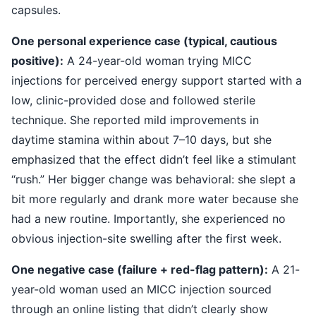
capsules.
One personal experience case (typical, cautious
positive):
A 24-year-old woman trying MICC
injections for perceived energy support started with a
low, clinic-provided dose and followed sterile
technique. She reported mild improvements in
daytime stamina within about 7–10 days, but she
emphasized that the effect didn’t feel like a stimulant
“rush.” Her bigger change was behavioral: she slept a
bit more regularly and drank more water because she
had a new routine. Importantly, she experienced no
obvious injection-site swelling after the first week.
One negative case (failure + red-flag pattern):
A 21-
year-old woman used an MICC injection sourced
through an online listing that didn’t clearly show