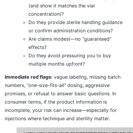
(and show it matches the vial
concentration)?
Do they provide sterile handling guidance
or confirm administration conditions?
Are claims modest—no “guaranteed”
effects?
Do they avoid pressuring you to buy
multiple months upfront?
Immediate red flags:
vague labeling, missing batch
numbers, “one-size-fits-all” dosing, aggressive
promises, or refusal to answer basic questions. In
consumer terms, if the product information is
incomplete, your risk can increase—especially for
injections where technique and sterility matter.