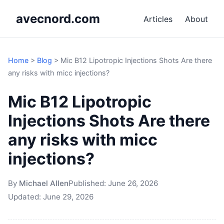
avecnord.com
Articles
About
Home
>
Blog
>
Mic B12 Lipotropic Injections Shots Are there
any risks with micc injections?
Mic B12 Lipotropic
Injections Shots Are there
any risks with micc
injections?
By
Michael Allen
Published:
June 26, 2026
Updated:
June 29, 2026