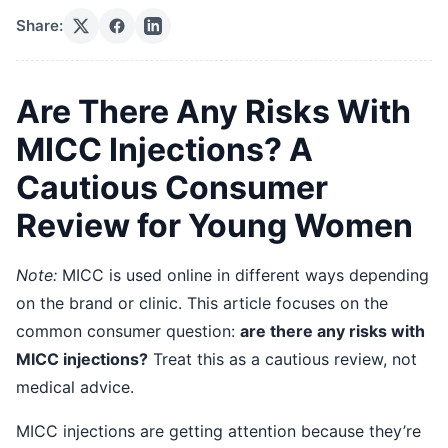
Share:
Are There Any Risks With
MICC Injections? A
Cautious Consumer
Review for Young Women
Note:
MICC is used online in different ways depending
on the brand or clinic. This article focuses on the
common consumer question:
are there any risks with
MICC injections?
Treat this as a cautious review, not
medical advice.
MICC injections are getting attention because they’re