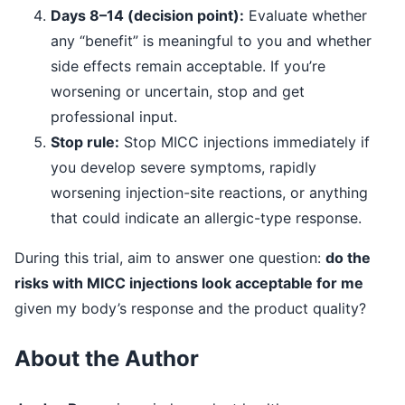
Days 8–14 (decision point):
Evaluate whether
any “benefit” is meaningful to you and whether
side effects remain acceptable. If you’re
worsening or uncertain, stop and get
professional input.
Stop rule:
Stop MICC injections immediately if
you develop severe symptoms, rapidly
worsening injection-site reactions, or anything
that could indicate an allergic-type response.
During this trial, aim to answer one question:
do the
risks with MICC injections look acceptable for me
given my body’s response and the product quality?
About the Author