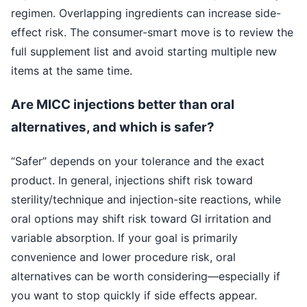
regimen. Overlapping ingredients can increase side-
effect risk. The consumer-smart move is to review the
full supplement list and avoid starting multiple new
items at the same time.
Are MICC injections better than oral
alternatives, and which is safer?
“Safer” depends on your tolerance and the exact
product. In general, injections shift risk toward
sterility/technique and injection-site reactions, while
oral options may shift risk toward GI irritation and
variable absorption. If your goal is primarily
convenience and lower procedure risk, oral
alternatives can be worth considering—especially if
you want to stop quickly if side effects appear.