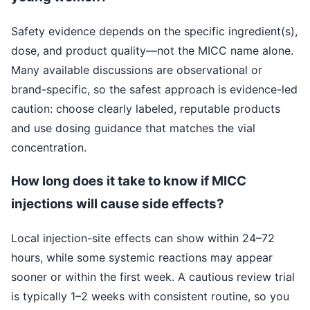
Safety evidence depends on the specific ingredient(s),
dose, and product quality—not the MICC name alone.
Many available discussions are observational or
brand-specific, so the safest approach is evidence-led
caution: choose clearly labeled, reputable products
and use dosing guidance that matches the vial
concentration.
How long does it take to know if MICC
injections will cause side effects?
Local injection-site effects can show within 24–72
hours, while some systemic reactions may appear
sooner or within the first week. A cautious review trial
is typically 1–2 weeks with consistent routine, so you