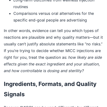
routines
Comparisons versus oral alternatives for the
specific end-goal people are advertising
In other words, evidence can tell you which types of
reactions are plausible and why quality matters—but it
usually can’t justify absolute statements like “no risks.”
If you’re trying to decide whether MICC injections are
right for you, treat the question as:
how likely are side
effects given the exact ingredient and your situation,
and how controllable is dosing and sterility?
Ingredients, Formats, and Quality
Signals