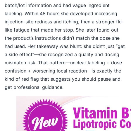
batch/lot information and had vague ingredient
labeling. Within 48 hours she developed increasing
injection-site redness and itching, then a stronger flu-
like fatigue that made her stop. She later found out
the product’s instructions didn’t match the dose she
had used. Her takeaway was blunt: she didn’t just “get
a side effect”—she recognized a quality and dosing
mismatch risk. That pattern—unclear labeling + dose
confusion + worsening local reaction—is exactly the
kind of red flag that suggests you should pause and
get professional guidance.