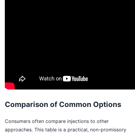
Comparison of Common Options
Consumers often compare injections to other
approaches. This table is a practical, non-promissory