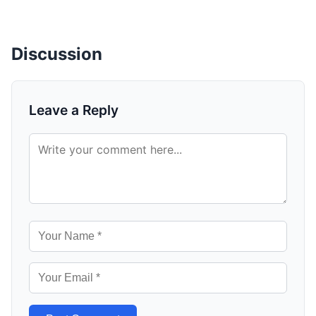
Discussion
Leave a Reply