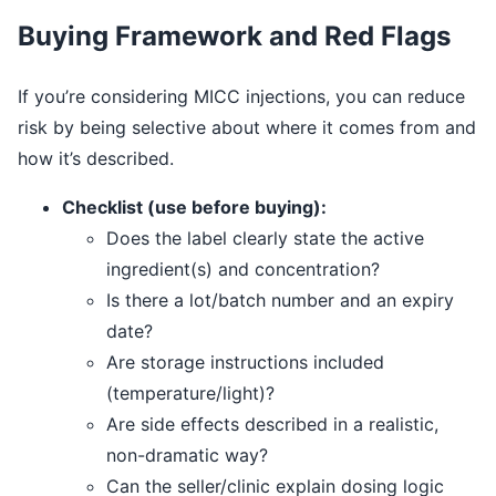
Buying Framework and Red Flags
If you’re considering MICC injections, you can reduce
risk by being selective about where it comes from and
how it’s described.
Checklist (use before buying):
Does the label clearly state the active
ingredient(s) and concentration?
Is there a lot/batch number and an expiry
date?
Are storage instructions included
(temperature/light)?
Are side effects described in a realistic,
non-dramatic way?
Can the seller/clinic explain dosing logic