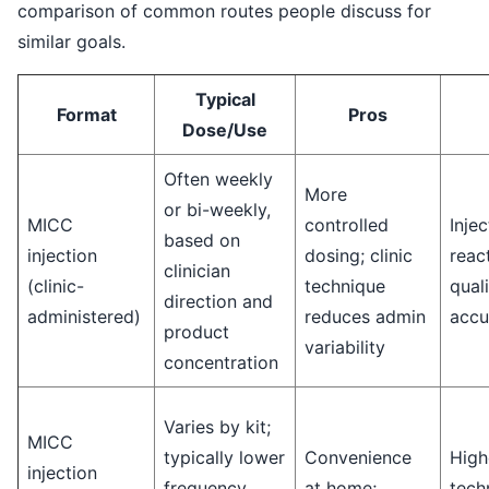
comparison of common routes people discuss for
similar goals.
Typical
Format
Pros
Dose/Use
Often weekly
More
or bi-weekly,
MICC
controlled
Injec
based on
injection
dosing; clinic
reac
clinician
(clinic-
technique
quali
direction and
administered)
reduces admin
accu
product
variability
concentration
Varies by kit;
MICC
typically lower
Convenience
High
injection
frequency
at home;
techn