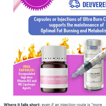
Where it falls short:
even if an injection route is “more