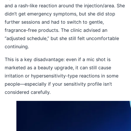
and a rash-like reaction around the injection/area. She
didn’t get emergency symptoms, but she did stop
further sessions and had to switch to gentle,
fragrance-free products. The clinic advised an
“adjusted schedule,” but she still felt uncomfortable
continuing.
This is a key disadvantage: even if a mic shot is
marketed as a beauty upgrade, it can still cause
irritation or hypersensitivity-type reactions in some
people—especially if your sensitivity profile isn’t
considered carefully.