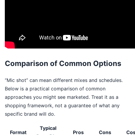
Comparison of Common Options
“Mic shot” can mean different mixes and schedules.
Below is a practical comparison of common
approaches you might see marketed. Treat it as a
shopping framework, not a guarantee of what any
specific brand will do.
Typical
Format
Pros
Cons
Cos