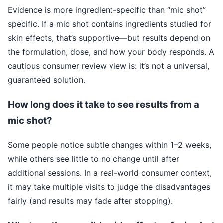
Evidence is more ingredient-specific than “mic shot”
specific. If a mic shot contains ingredients studied for
skin effects, that’s supportive—but results depend on
the formulation, dose, and how your body responds. A
cautious consumer review view is: it’s not a universal,
guaranteed solution.
How long does it take to see results from a
mic shot?
Some people notice subtle changes within 1–2 weeks,
while others see little to no change until after
additional sessions. In a real-world consumer context,
it may take multiple visits to judge the disadvantages
fairly (and results may fade after stopping).