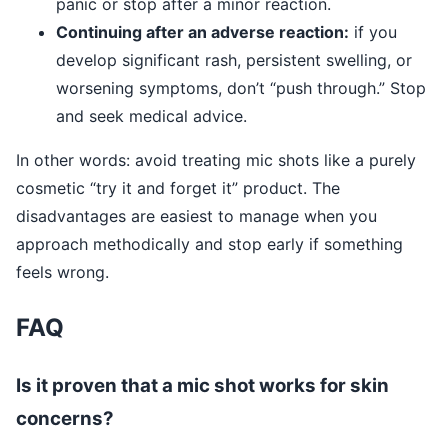
panic or stop after a minor reaction.
Continuing after an adverse reaction:
if you
develop significant rash, persistent swelling, or
worsening symptoms, don’t “push through.” Stop
and seek medical advice.
In other words: avoid treating mic shots like a purely
cosmetic “try it and forget it” product. The
disadvantages are easiest to manage when you
approach methodically and stop early if something
feels wrong.
FAQ
Is it proven that a mic shot works for skin
concerns?