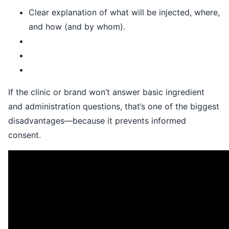
Clear explanation of what will be injected, where,
and how (and by whom).
If the clinic or brand won’t answer basic ingredient
and administration questions, that’s one of the biggest
disadvantages—because it prevents informed
consent.