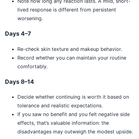
Note how long any reaction lasts. A mild, short-
lived response is different from persistent
worsening.
Days 4–7
Re-check skin texture and makeup behavior.
Record whether you can maintain your routine
comfortably.
Days 8–14
Decide whether continuing is worth it based on
tolerance and realistic expectations.
If you saw no benefit and you felt negative side
effects, that’s valuable information: the
disadvantages may outweigh the modest upside.