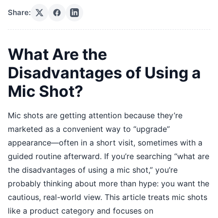
Share:
What Are the
Disadvantages of Using a
Mic Shot?
Mic shots are getting attention because they’re
marketed as a convenient way to “upgrade”
appearance—often in a short visit, sometimes with a
guided routine afterward. If you’re searching “what are
the disadvantages of using a mic shot,” you’re
probably thinking about more than hype: you want the
cautious, real-world view. This article treats mic shots
like a product category and focuses on