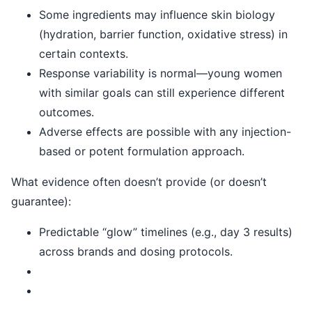
Some ingredients may influence skin biology
(hydration, barrier function, oxidative stress) in
certain contexts.
Response variability is normal—young women
with similar goals can still experience different
outcomes.
Adverse effects are possible with any injection-
based or potent formulation approach.
What evidence often doesn’t provide (or doesn’t
guarantee):
Predictable “glow” timelines (e.g., day 3 results)
across brands and dosing protocols.