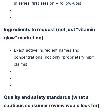
in series: first session + follow-ups).
Ingredients to request (not just “vitamin
glow” marketing)
Exact active ingredient names and
concentrations (not only “proprietary mix”
claims).
Quality and safety standards (what a
cautious consumer review would look for)