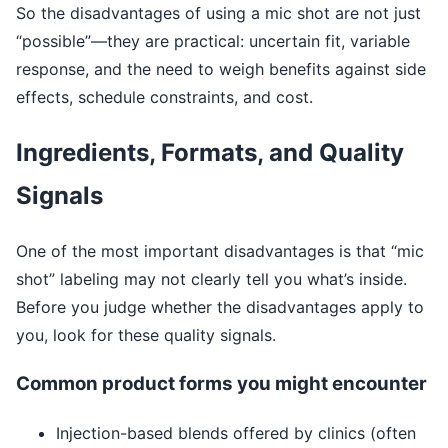
So the disadvantages of using a mic shot are not just
“possible”—they are practical: uncertain fit, variable
response, and the need to weigh benefits against side
effects, schedule constraints, and cost.
Ingredients, Formats, and Quality
Signals
One of the most important disadvantages is that “mic
shot” labeling may not clearly tell you what’s inside.
Before you judge whether the disadvantages apply to
you, look for these quality signals.
Common product forms you might encounter
Injection-based blends offered by clinics (often