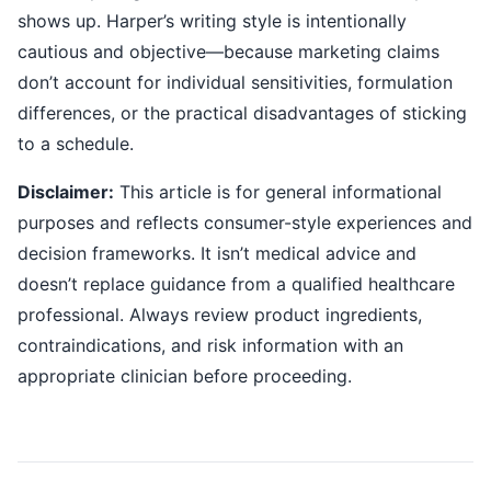
shows up. Harper’s writing style is intentionally
cautious and objective—because marketing claims
don’t account for individual sensitivities, formulation
differences, or the practical disadvantages of sticking
to a schedule.
Disclaimer:
This article is for general informational
purposes and reflects consumer-style experiences and
decision frameworks. It isn’t medical advice and
doesn’t replace guidance from a qualified healthcare
professional. Always review product ingredients,
contraindications, and risk information with an
appropriate clinician before proceeding.