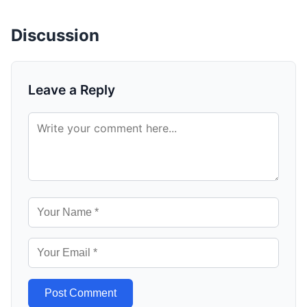
Discussion
Leave a Reply
Post Comment