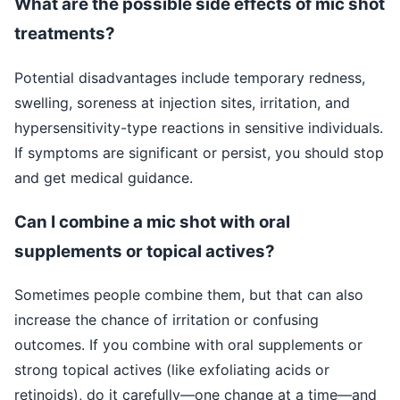
What are the possible side effects of mic shot
treatments?
Potential disadvantages include temporary redness,
swelling, soreness at injection sites, irritation, and
hypersensitivity-type reactions in sensitive individuals.
If symptoms are significant or persist, you should stop
and get medical guidance.
Can I combine a mic shot with oral
supplements or topical actives?
Sometimes people combine them, but that can also
increase the chance of irritation or confusing
outcomes. If you combine with oral supplements or
strong topical actives (like exfoliating acids or
retinoids), do it carefully—one change at a time—and