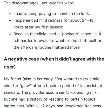
The disadvantages I actually felt were:
I had to keep paying to maintain the look.
I experienced mild redness for about 24–48
hours after my first session.
Because the clinic used a “package” schedule, it
felt harder to evaluate whether the shot itself or
the aftercare routine mattered more.
A negative case (when it didn’t agree with the
user)
My friend (also in her early 20s) wanted to try a mic
shot for “glow” after a breakup period of inconsistent
skincare. The provider used a similar-sounding mix,
but she had a history of reacting to certain topical
ingredients. Within 1–2 days, she developed itchiness