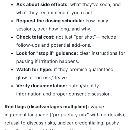
Ask about side effects:
what they’ve seen, and
what they recommend if you react.
Request the dosing schedule:
how many
sessions, over how long, and why.
Check total cost:
not just “per shot”—include
follow-ups and potential add-ons.
Look for “stop if” guidance:
clear instructions for
pausing if irritation happens.
Watch for hype:
if they promise guaranteed
glow or “no risk,” leave.
Verify documentation:
batch/sterility
information and proper consent discussion.
Red flags (disadvantages multiplied):
vague
ingredient language (“proprietary mix” with no details),
refusal to discuss risks, unclear credentialing, pushy