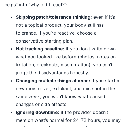
helps” into “why did I react?”:
Skipping patch/tolerance thinking:
even if it’s
not a topical product, your body still has
tolerance. If you’re reactive, choose a
conservative starting plan.
Not tracking baseline:
if you don’t write down
what you looked like before (photos, notes on
irritation, breakouts, discoloration), you can’t
judge the disadvantages honestly.
Changing multiple things at once:
if you start a
new moisturizer, exfoliant, and mic shot in the
same week, you won’t know what caused
changes or side effects.
Ignoring downtime:
if the provider doesn’t
mention what’s normal for 24–72 hours, you may