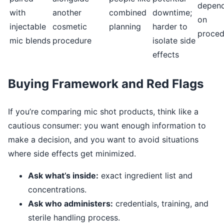
depen
with
another
combined
downtime;
on
injectable
cosmetic
planning
harder to
proced
mic blends
procedure
isolate side
effects
Buying Framework and Red Flags
If you’re comparing mic shot products, think like a
cautious consumer: you want enough information to
make a decision, and you want to avoid situations
where side effects get minimized.
Ask what’s inside:
exact ingredient list and
concentrations.
Ask who administers:
credentials, training, and
sterile handling process.