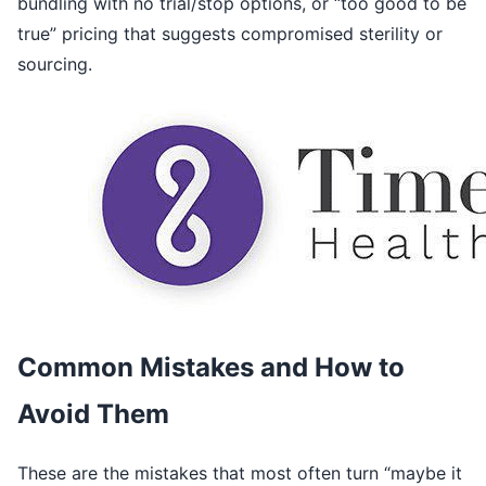
bundling with no trial/stop options, or “too good to be
true” pricing that suggests compromised sterility or
sourcing.
Common Mistakes and How to
Avoid Them
These are the mistakes that most often turn “maybe it