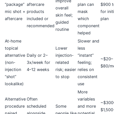
improve
“package”
aftercare
plan can
$900 t
overall
mic shot +
products
mask
for init
skin feel;
aftercare
included or
which
plan
guided
recommended
component
routine
helped
At-home
Slower and
topical
Lower
less
alternative
Daily or 2–
injection-
“instant”
~$20–
(non-
3x/week for
related
feeling;
$80/m
injection
4–12 weeks
risk; easier
relies on
“shot”
to stop
consistent
lookalike)
use
More
Alternative
Often
variables
~$300
procedure
scheduled
Some
and more
$1,500
paired
alongside
people like
potential