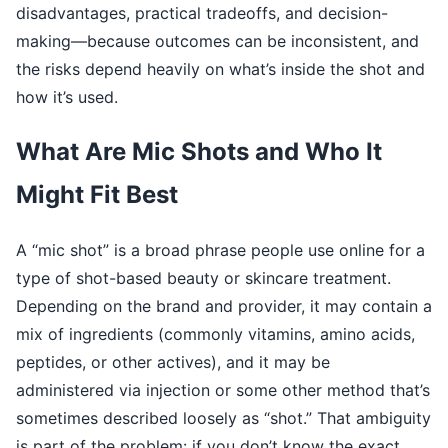
disadvantages, practical tradeoffs, and decision-
making—because outcomes can be inconsistent, and
the risks depend heavily on what’s inside the shot and
how it’s used.
What Are Mic Shots and Who It
Might Fit Best
A “mic shot” is a broad phrase people use online for a
type of shot-based beauty or skincare treatment.
Depending on the brand and provider, it may contain a
mix of ingredients (commonly vitamins, amino acids,
peptides, or other actives), and it may be
administered via injection or some other method that’s
sometimes described loosely as “shot.” That ambiguity
is part of the problem: if you don’t know the exact