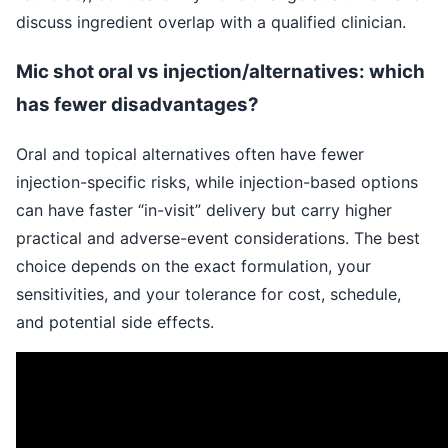
discuss ingredient overlap with a qualified clinician.
Mic shot oral vs injection/alternatives: which
has fewer disadvantages?
Oral and topical alternatives often have fewer
injection-specific risks, while injection-based options
can have faster “in-visit” delivery but carry higher
practical and adverse-event considerations. The best
choice depends on the exact formulation, your
sensitivities, and your tolerance for cost, schedule,
and potential side effects.