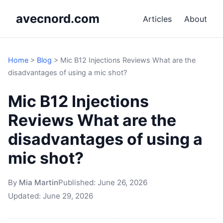
avecnord.com
Articles
About
Home
>
Blog
>
Mic B12 Injections Reviews What are the
disadvantages of using a mic shot?
Mic B12 Injections
Reviews What are the
disadvantages of using a
mic shot?
By
Mia Martin
Published:
June 26, 2026
Updated:
June 29, 2026