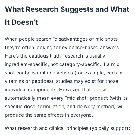
What Research Suggests and What
It Doesn’t
When people search “disadvantages of mic shots,”
they’re often looking for evidence-based answers.
Here’s the cautious truth: research is usually
ingredient-specific, not category-specific. If a mic
shot contains multiple actives (for example, certain
vitamins or peptides), studies may exist for those
individual components. However, that doesn’t
automatically mean every “mic shot” product (with its
specific dose, formulation, and delivery method) will
produce the same effects in everyone.
What research and clinical principles typically support: