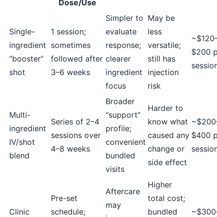
Dose/Use
Simpler to
May be
Single-
1 session;
evaluate
less
~$120
ingredient
sometimes
response;
versatile;
$200 p
“booster”
followed after
clearer
still has
sessio
shot
3–6 weeks
ingredient
injection
focus
risk
Broader
Harder to
Multi-
“support”
Series of 2–4
know what
~$200
ingredient
profile;
sessions over
caused any
$400 p
IV/shot
convenient
4–8 weeks
change or
sessio
blend
bundled
side effect
visits
Higher
Aftercare
Pre-set
total cost;
may
Clinic
schedule;
bundled
~$300