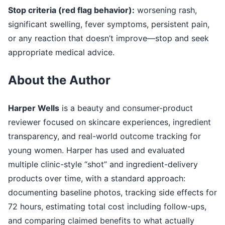
Stop criteria (red flag behavior):
worsening rash,
significant swelling, fever symptoms, persistent pain,
or any reaction that doesn’t improve—stop and seek
appropriate medical advice.
About the Author
Harper Wells
is a beauty and consumer-product
reviewer focused on skincare experiences, ingredient
transparency, and real-world outcome tracking for
young women. Harper has used and evaluated
multiple clinic-style “shot” and ingredient-delivery
products over time, with a standard approach:
documenting baseline photos, tracking side effects for
72 hours, estimating total cost including follow-ups,
and comparing claimed benefits to what actually