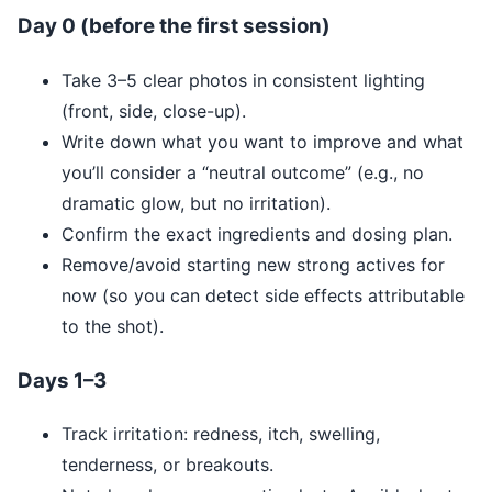
Day 0 (before the first session)
Take 3–5 clear photos in consistent lighting
(front, side, close-up).
Write down what you want to improve and what
you’ll consider a “neutral outcome” (e.g., no
dramatic glow, but no irritation).
Confirm the exact ingredients and dosing plan.
Remove/avoid starting new strong actives for
now (so you can detect side effects attributable
to the shot).
Days 1–3
Track irritation: redness, itch, swelling,
tenderness, or breakouts.