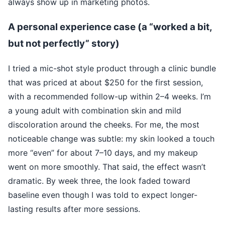
always show up in marketing photos.
A personal experience case (a “worked a bit,
but not perfectly” story)
I tried a mic-shot style product through a clinic bundle
that was priced at about $250 for the first session,
with a recommended follow-up within 2–4 weeks. I’m
a young adult with combination skin and mild
discoloration around the cheeks. For me, the most
noticeable change was subtle: my skin looked a touch
more “even” for about 7–10 days, and my makeup
went on more smoothly. That said, the effect wasn’t
dramatic. By week three, the look faded toward
baseline even though I was told to expect longer-
lasting results after more sessions.