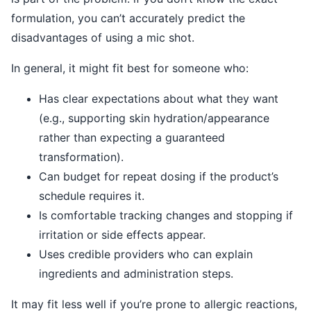
formulation, you can’t accurately predict the
disadvantages of using a mic shot.
In general, it might fit best for someone who:
Has clear expectations about what they want
(e.g., supporting skin hydration/appearance
rather than expecting a guaranteed
transformation).
Can budget for repeat dosing if the product’s
schedule requires it.
Is comfortable tracking changes and stopping if
irritation or side effects appear.
Uses credible providers who can explain
ingredients and administration steps.
It may fit less well if you’re prone to allergic reactions,