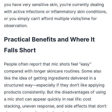
you have very sensitive skin, you’re currently dealing
with active infections or inflammatory skin conditions,
or you simply can’t afford multiple visits/time for
observation.
Practical Benefits and Where It
Falls Short
People often report that mic shots feel “easy”
compared with longer skincare routines. Some also
like the idea of getting ingredients delivered in a
structured way—especially if they don’t like applying
products consistently. But the disadvantages of using
a mic shot can appear quickly in real life: cost
stacking, uneven response, and side effects that don’t