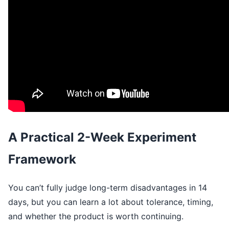
A Practical 2-Week Experiment
Framework
You can’t fully judge long-term disadvantages in 14
days, but you can learn a lot about tolerance, timing,
and whether the product is worth continuing.