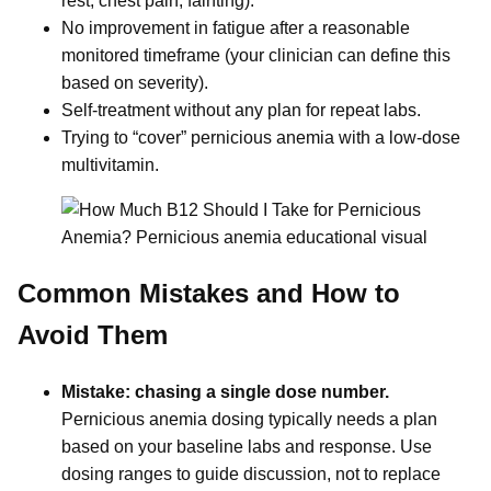
rest, chest pain, fainting).
No improvement in fatigue after a reasonable
monitored timeframe (your clinician can define this
based on severity).
Self-treatment without any plan for repeat labs.
Trying to “cover” pernicious anemia with a low-dose
multivitamin.
Common Mistakes and How to
Avoid Them
Mistake: chasing a single dose number.
Pernicious anemia dosing typically needs a plan
based on your baseline labs and response. Use
dosing ranges to guide discussion, not to replace