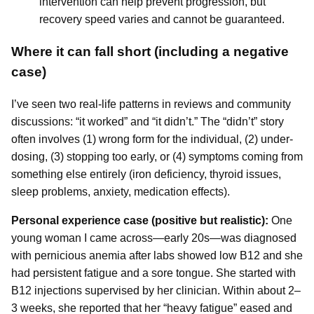
intervention can help prevent progression, but
recovery speed varies and cannot be guaranteed.
Where it can fall short (including a negative
case)
I’ve seen two real-life patterns in reviews and community
discussions: “it worked” and “it didn’t.” The “didn’t” story
often involves (1) wrong form for the individual, (2) under-
dosing, (3) stopping too early, or (4) symptoms coming from
something else entirely (iron deficiency, thyroid issues,
sleep problems, anxiety, medication effects).
Personal experience case (positive but realistic):
One
young woman I came across—early 20s—was diagnosed
with pernicious anemia after labs showed low B12 and she
had persistent fatigue and a sore tongue. She started with
B12 injections supervised by her clinician. Within about 2–
3 weeks, she reported that her “heavy fatigue” eased and