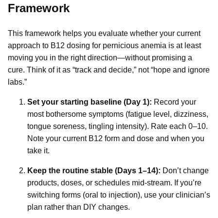
Framework
This framework helps you evaluate whether your current
approach to B12 dosing for pernicious anemia is at least
moving you in the right direction—without promising a
cure. Think of it as “track and decide,” not “hope and ignore
labs.”
Set your starting baseline (Day 1):
Record your
most bothersome symptoms (fatigue level, dizziness,
tongue soreness, tingling intensity). Rate each 0–10.
Note your current B12 form and dose and when you
take it.
Keep the routine stable (Days 1–14):
Don’t change
products, doses, or schedules mid-stream. If you’re
switching forms (oral to injection), use your clinician’s
plan rather than DIY changes.