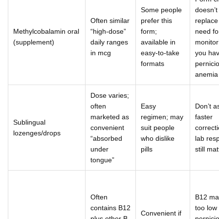
Some people
doesn’t
Often similar
prefer this
replace
Methylcobalamin oral
“high-dose”
form;
need fo
(supplement)
daily ranges
available in
monitori
in mcg
easy-to-take
you ha
formats
pernici
anemia
Dose varies;
often
Easy
Don’t 
marketed as
regimen; may
faster
Sublingual
convenient
suit people
correcti
lozenges/drops
“absorbed
who dislike
lab res
under
pills
still ma
tongue”
Often
B12 ma
contains B12
too low 
Convenient if
plus other B
pernici