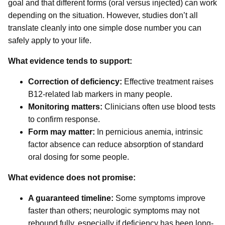
goal and that different forms (oral versus injected) can work
depending on the situation. However, studies don’t all
translate cleanly into one simple dose number you can
safely apply to your life.
What evidence tends to support:
Correction of deficiency:
Effective treatment raises
B12-related lab markers in many people.
Monitoring matters:
Clinicians often use blood tests
to confirm response.
Form may matter:
In pernicious anemia, intrinsic
factor absence can reduce absorption of standard
oral dosing for some people.
What evidence does not promise:
A guaranteed timeline:
Some symptoms improve
faster than others; neurologic symptoms may not
rebound fully, especially if deficiency has been long-