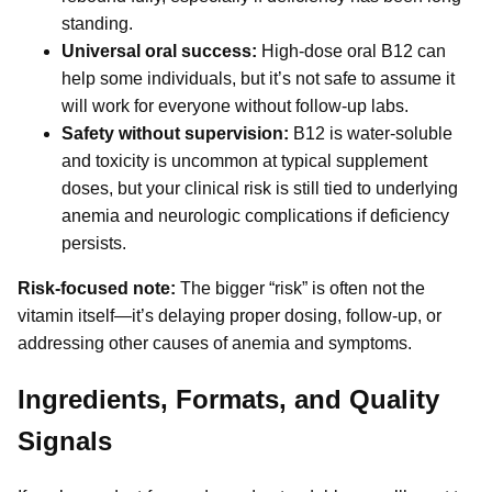
standing.
Universal oral success:
High-dose oral B12 can
help some individuals, but it’s not safe to assume it
will work for everyone without follow-up labs.
Safety without supervision:
B12 is water-soluble
and toxicity is uncommon at typical supplement
doses, but your clinical risk is still tied to underlying
anemia and neurologic complications if deficiency
persists.
Risk-focused note:
The bigger “risk” is often not the
vitamin itself—it’s delaying proper dosing, follow-up, or
addressing other causes of anemia and symptoms.
Ingredients, Formats, and Quality
Signals