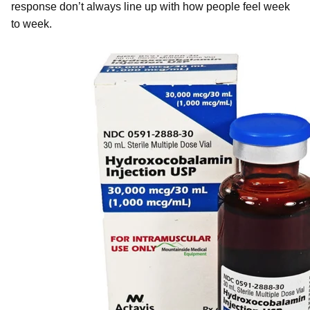
response don’t always line up with how people feel week
to week.