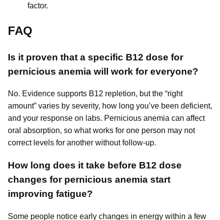
factor.
FAQ
Is it proven that a specific B12 dose for
pernicious anemia will work for everyone?
No. Evidence supports B12 repletion, but the “right
amount” varies by severity, how long you’ve been deficient,
and your response on labs. Pernicious anemia can affect
oral absorption, so what works for one person may not
correct levels for another without follow-up.
How long does it take before B12 dose
changes for pernicious anemia start
improving fatigue?
Some people notice early changes in energy within a few