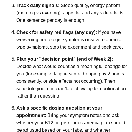
Track daily signals:
Sleep quality, energy pattern
(morning vs evening), appetite, and any side effects.
One sentence per day is enough.
Check for safety red flags (any day):
If you have
worsening neurologic symptoms or severe anemia-
type symptoms, stop the experiment and seek care.
Plan your “decision point” (end of Week 2):
Decide what would count as a meaningful change for
you (for example, fatigue score dropping by 2 points
consistently, or side effects not occurring). Then
schedule your clinician/lab follow-up for confirmation
rather than guessing.
Ask a specific dosing question at your
appointment:
Bring your symptom notes and ask
whether your B12 for pernicious anemia plan should
be adjusted based on your labs, and whether