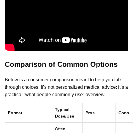
Comparison of Common Options
Below is a consumer comparison meant to help you talk
through choices. It’s not personalized medical advice; it’s a
practical “what people commonly use” overview.
Typical
Format
Pros
Cons
Dose/Use
Often