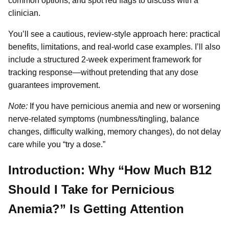
common options, and spot red flags to discuss with a
clinician.
You’ll see a cautious, review-style approach here: practical
benefits, limitations, and real-world case examples. I’ll also
include a structured 2-week experiment framework for
tracking response—without pretending that any dose
guarantees improvement.
Note:
If you have pernicious anemia and new or worsening
nerve-related symptoms (numbness/tingling, balance
changes, difficulty walking, memory changes), do not delay
care while you “try a dose.”
Introduction: Why “How Much B12
Should I Take for Pernicious
Anemia?” Is Getting Attention