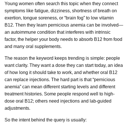
Young women often search this topic when they connect
symptoms like fatigue, dizziness, shortness of breath on
exertion, tongue soreness, or “brain fog” to low vitamin
B12. Then they learn pernicious anemia can be involved—
an autoimmune condition that interferes with intrinsic
factor, the helper your body needs to absorb B12 from food
and many oral supplements.
The reason the keyword keeps trending is simple: people
want clarity. They want a dose they can start today, an idea
of how long it should take to work, and whether oral B12
can replace injections. The hard part is that “pernicious
anemia” can mean different starting levels and different
treatment histories. Some people respond well to high-
dose oral B12; others need injections and lab-guided
adjustments.
So the intent behind the query is usually: