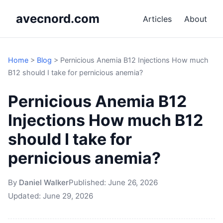
avecnord.com
Articles
About
Home
>
Blog
>
Pernicious Anemia B12 Injections How much
B12 should I take for pernicious anemia?
Pernicious Anemia B12
Injections How much B12
should I take for
pernicious anemia?
By
Daniel Walker
Published:
June 26, 2026
Updated:
June 29, 2026