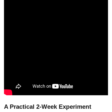
A Practical 2-Week Experiment