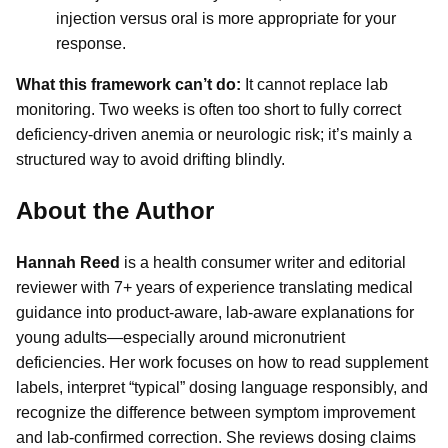
injection versus oral is more appropriate for your
response.
What this framework can’t do:
It cannot replace lab
monitoring. Two weeks is often too short to fully correct
deficiency-driven anemia or neurologic risk; it’s mainly a
structured way to avoid drifting blindly.
About the Author
Hannah Reed
is a health consumer writer and editorial
reviewer with 7+ years of experience translating medical
guidance into product-aware, lab-aware explanations for
young adults—especially around micronutrient
deficiencies. Her work focuses on how to read supplement
labels, interpret “typical” dosing language responsibly, and
recognize the difference between symptom improvement
and lab-confirmed correction. She reviews dosing claims