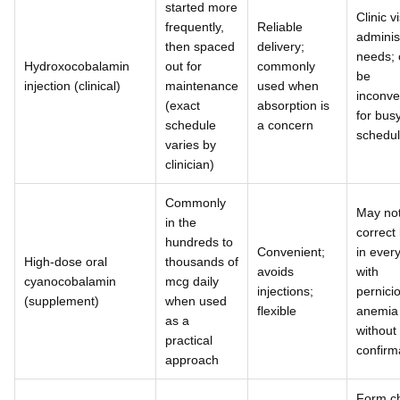
started more
Clinic vi
frequently,
Reliable
adminis
then spaced
delivery;
needs; 
Hydroxocobalamin
out for
commonly
be
injection (clinical)
maintenance
used when
inconve
(exact
absorption is
for bus
schedule
a concern
schedu
varies by
clinician)
Commonly
May no
in the
correct 
hundreds to
Convenient;
in ever
High-dose oral
thousands of
avoids
with
cyanocobalamin
mcg daily
injections;
pernici
(supplement)
when used
flexible
anemia
as a
without
practical
confirm
approach
Form c