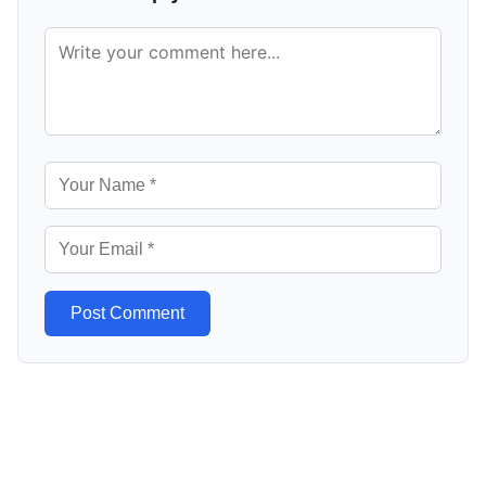
Post Comment