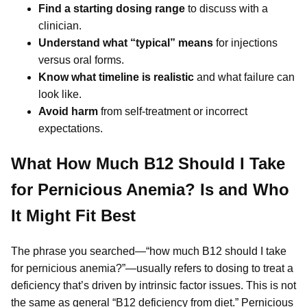
Find a starting dosing range
to discuss with a
clinician.
Understand what “typical” means
for injections
versus oral forms.
Know what timeline is realistic
and what failure can
look like.
Avoid harm
from self-treatment or incorrect
expectations.
What How Much B12 Should I Take
for Pernicious Anemia? Is and Who
It Might Fit Best
The phrase you searched—“how much B12 should I take
for pernicious anemia?”—usually refers to dosing to treat a
deficiency that’s driven by intrinsic factor issues. This is not
the same as general “B12 deficiency from diet.” Pernicious