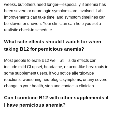
weeks, but others need longer—especially if anemia has
been severe or neurologic symptoms are involved. Lab
improvements can take time, and symptom timelines can
be slower or uneven. Your clinician can help you set a
realistic check-in schedule.
What side effects should I watch for when
taking B12 for pernicious anemia?
Most people tolerate B12 well. Still, side effects can
include mild GI upset, headache, or acne-like breakouts in
some supplement users. If you notice allergic-type
reactions, worsening neurologic symptoms, or any severe
change in your health, stop and contact a clinician.
Can I combine B12 with other supplements if
I have pernicious anemia?