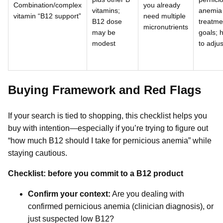
Combination/complex
you already
vitamins;
anemia
vitamin “B12 support”
need multiple
B12 dose
treatme
micronutrients
may be
goals; 
modest
to adjus
Buying Framework and Red Flags
If your search is tied to shopping, this checklist helps you
buy with intention—especially if you’re trying to figure out
“how much B12 should I take for pernicious anemia” while
staying cautious.
Checklist: before you commit to a B12 product
Confirm your context:
Are you dealing with
confirmed pernicious anemia (clinician diagnosis), or
just suspected low B12?