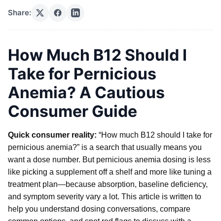
Share:
How Much B12 Should I
Take for Pernicious
Anemia? A Cautious
Consumer Guide
Quick consumer reality:
“How much B12 should I take for
pernicious anemia?” is a search that usually means you
want a dose number. But pernicious anemia dosing is less
like picking a supplement off a shelf and more like tuning a
treatment plan—because absorption, baseline deficiency,
and symptom severity vary a lot. This article is written to
help you understand dosing conversations, compare