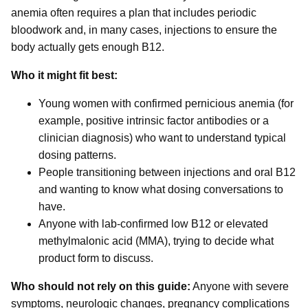
anemia often requires a plan that includes periodic
bloodwork and, in many cases, injections to ensure the
body actually gets enough B12.
Who it might fit best:
Young women with confirmed pernicious anemia (for
example, positive intrinsic factor antibodies or a
clinician diagnosis) who want to understand typical
dosing patterns.
People transitioning between injections and oral B12
and wanting to know what dosing conversations to
have.
Anyone with lab-confirmed low B12 or elevated
methylmalonic acid (MMA), trying to decide what
product form to discuss.
Who should not rely on this guide:
Anyone with severe
symptoms, neurologic changes, pregnancy complications