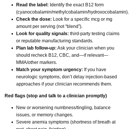
Read the label:
Identify the exact B12 form
(cyanocobalamin/methylcobalamin/hydroxocobalamin).
Check the dose:
Look for a specific mcg or mg
amount per serving (not “blend”).
Look for quality signals:
third-party testing claims
or reputable manufacturing standards.
Plan lab follow-up:
Ask your clinician when you
should recheck B12, CBC, and—if relevant—
MMA/other markers.
Match your symptom urgency:
If you have
neurologic symptoms, don’t delay injection-based
approaches if your clinician recommends them.
Red flags (stop and talk to a clinician promptly)
New or worsening numbness/tingling, balance
issues, or memory changes.
Severe anemia symptoms (shortness of breath at