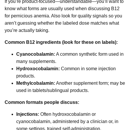
If you’re product-focused—understandable—you’ll want to
know what forms are usually used when discussing B12
for pernicious anemia. Also look for quality signals so you
aren’t guessing whether the labeled dose matches what
you’re actually taking.
Common B12 ingredients (look for these on labels):
Cyanocobalamin:
A common synthetic form used in
many supplements.
Hydroxocobalamin:
Common in some injection
products.
Methylcobalamin:
Another supplement form; may be
used in tablets/sublingual products.
Common formats people discuss:
Injections:
Often hydroxocobalamin or
cyanocobalamin, administered by a clinician or, in
some settings, trained self-administration.