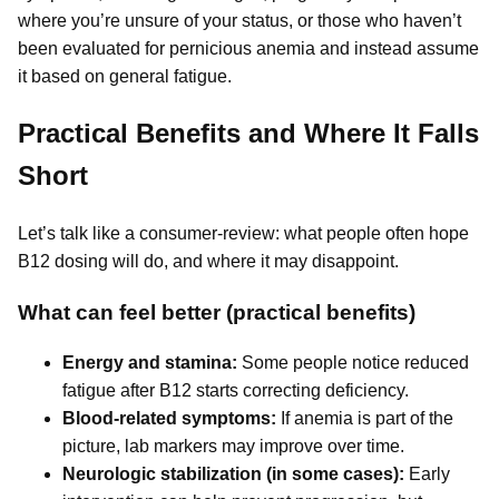
where you’re unsure of your status, or those who haven’t
been evaluated for pernicious anemia and instead assume
it based on general fatigue.
Practical Benefits and Where It Falls
Short
Let’s talk like a consumer-review: what people often hope
B12 dosing will do, and where it may disappoint.
What can feel better (practical benefits)
Energy and stamina:
Some people notice reduced
fatigue after B12 starts correcting deficiency.
Blood-related symptoms:
If anemia is part of the
picture, lab markers may improve over time.
Neurologic stabilization (in some cases):
Early