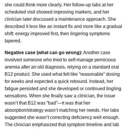
she could think more clearly. Her follow-up labs at her
scheduled visit showed improving markers, and her
clinician later discussed a maintenance approach. She
described it less like an instant fix and more like a gradual
shift: energy improved first, then lingering symptoms
tapered.
Negative case (what can go wrong):
Another case
involved someone who tried to self-manage pernicious
anemia after an old diagnosis, relying on a standard oral
B12 product. She used what felt like “reasonable” dosing
for weeks and expected a quick rebound. Instead, her
fatigue persisted and she developed or continued tingling
sensations. When she finally saw a clinician, the issue
wasn’t that B12 was “bad”—it was that her
absorption/strategy wasn’t matching her needs. Her labs
suggested she wasn’t correcting deficiency well enough.
The clinician emphasized that symptom timeline and lab