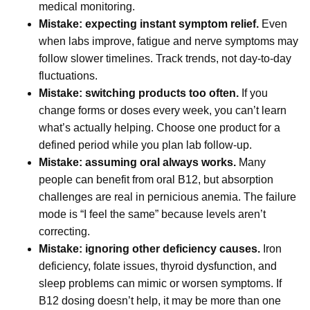
medical monitoring.
Mistake: expecting instant symptom relief.
Even
when labs improve, fatigue and nerve symptoms may
follow slower timelines. Track trends, not day-to-day
fluctuations.
Mistake: switching products too often.
If you
change forms or doses every week, you can’t learn
what’s actually helping. Choose one product for a
defined period while you plan lab follow-up.
Mistake: assuming oral always works.
Many
people can benefit from oral B12, but absorption
challenges are real in pernicious anemia. The failure
mode is “I feel the same” because levels aren’t
correcting.
Mistake: ignoring other deficiency causes.
Iron
deficiency, folate issues, thyroid dysfunction, and
sleep problems can mimic or worsen symptoms. If
B12 dosing doesn’t help, it may be more than one