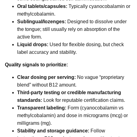
Oral tablets/capsules:
Typically cyanocobalamin or
methylcobalamin.
Sublingual/lozenges:
Designed to dissolve under
the tongue; still usually rely on absorption of the
active form.
Liquid drops:
Used for flexible dosing, but check
label accuracy and stability.
Quality signals to prioritize:
Clear dosing per serving:
No vague “proprietary
blend” without B12 amount.
Third-party testing or credible manufacturing
standards:
Look for reputable certification claims.
Transparent labeling:
Form (cyanocobalamin vs
methylcobalamin) and dose in micrograms (mcg) or
milligrams (mg).
Stability and storage guidance:
Follow