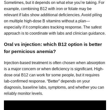
Sometimes, but it depends on what else you’re taking. For
example, combining B12 with iron or folate may be
relevant if labs show additional deficiencies. Avoid piling
on multiple high-dose B vitamins without a plan—
especially if it complicates tracking response. The safest
approach is to coordinate with labs and clinician guidance.
Oral vs injection: which B12 option is better
for pernicious anemia?
Injection-based treatment is often chosen when absorption
is a major concern or when deficiency is significant. High-
dose oral B12 can work for some people, but it requires
lab-confirmed response. “Better” depends on your
diagnosis, baseline labs, symptoms, and whether you can
reliably monitor levels.