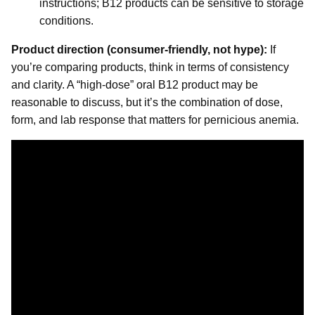
instructions; B12 products can be sensitive to storage
conditions.
Product direction (consumer-friendly, not hype):
If
you’re comparing products, think in terms of consistency
and clarity. A “high-dose” oral B12 product may be
reasonable to discuss, but it’s the combination of dose,
form, and lab response that matters for pernicious anemia.