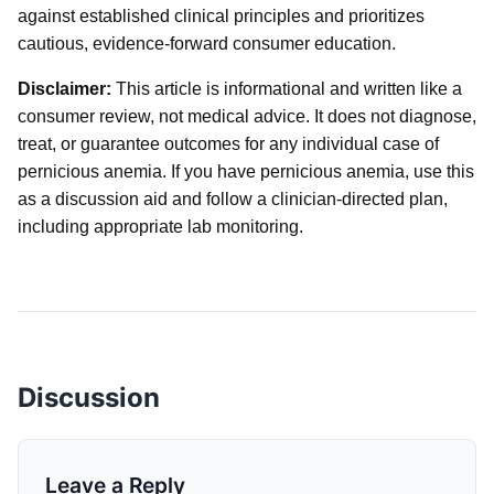
against established clinical principles and prioritizes
cautious, evidence-forward consumer education.
Disclaimer:
This article is informational and written like a
consumer review, not medical advice. It does not diagnose,
treat, or guarantee outcomes for any individual case of
pernicious anemia. If you have pernicious anemia, use this
as a discussion aid and follow a clinician-directed plan,
including appropriate lab monitoring.
Discussion
Leave a Reply