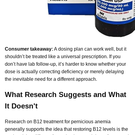
Consumer takeaway:
A dosing plan can work well, but it
shouldn’t be treated like a universal prescription. If you
don’t have lab follow-up, it’s harder to know whether your
dose is actually correcting deficiency or merely delaying
the inevitable need for a different approach.
What Research Suggests and What
It Doesn't
Research on B12 treatment for pernicious anemia
generally supports the idea that restoring B12 levels is the