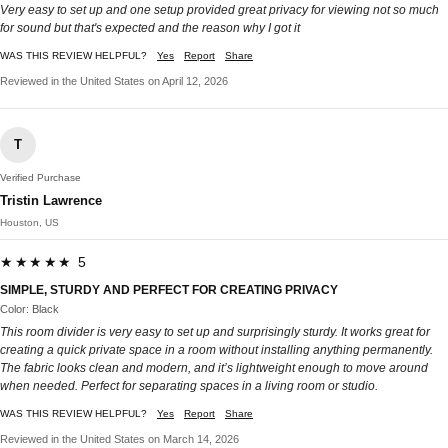
Very easy to set up and one setup provided great privacy for viewing not so much
for sound but that's expected and the reason why I got it
WAS THIS REVIEW HELPFUL?
Yes
Report
Share
Reviewed in the United States on April 12, 2026
T
Verified Purchase
Tristin Lawrence
Houston, US
★★★★★ 5
SIMPLE, STURDY AND PERFECT FOR CREATING PRIVACY
Color: Black
This room divider is very easy to set up and surprisingly sturdy. It works great for
creating a quick private space in a room without installing anything permanently.
The fabric looks clean and modern, and it’s lightweight enough to move around
when needed. Perfect for separating spaces in a living room or studio.
WAS THIS REVIEW HELPFUL?
Yes
Report
Share
Reviewed in the United States on March 14, 2026