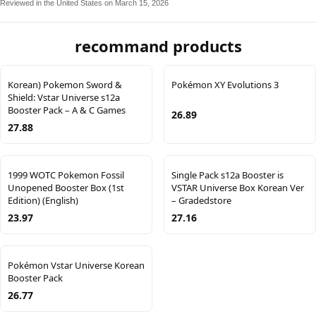
Reviewed in the United States on March 15, 2026
recommand products
Korean) Pokemon Sword &
Pokémon XY Evolutions 3
Shield: Vstar Universe s12a
Booster Pack – A & C Games
26.89
27.88
1999 WOTC Pokemon Fossil
Single Pack s12a Booster is
Unopened Booster Box (1st
VSTAR Universe Box Korean Ver
Edition) (English)
– Gradedstore
23.97
27.16
Pokémon Vstar Universe Korean
Booster Pack
26.77