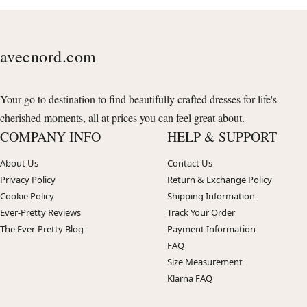
avecnord.com
Your go to destination to find beautifully crafted dresses for life's
cherished moments, all at prices you can feel great about.
COMPANY INFO
HELP & SUPPORT
About Us
Contact Us
Privacy Policy
Return & Exchange Policy
Cookie Policy
Shipping Information
Ever-Pretty Reviews
Track Your Order
The Ever-Pretty Blog
Payment Information
FAQ
Size Measurement
Klarna FAQ