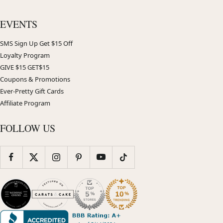
EVENTS
SMS Sign Up Get $15 Off
Loyalty Program
GIVE $15 GET$15
Coupons & Promotions
Ever-Pretty Gift Cards
Affiliate Program
FOLLOW US