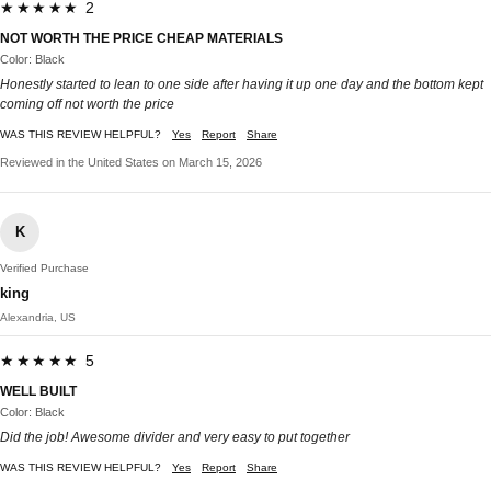
★★★★★ 2
NOT WORTH THE PRICE CHEAP MATERIALS
Color: Black
Honestly started to lean to one side after having it up one day and the bottom kept
coming off not worth the price
WAS THIS REVIEW HELPFUL?
Yes
Report
Share
Reviewed in the United States on March 15, 2026
K
Verified Purchase
king
Alexandria, US
★★★★★ 5
WELL BUILT
Color: Black
Did the job! Awesome divider and very easy to put together
WAS THIS REVIEW HELPFUL?
Yes
Report
Share