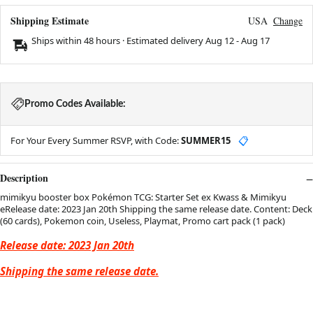
Shipping Estimate
USA
Change
Ships within 48 hours · Estimated delivery
Aug 12
-
Aug 17
Promo Codes Available:
For Your Every Summer RSVP, with Code:
SUMMER15
📋
Description
mimikyu booster box Pokémon TCG: Starter Set ex Kwass & Mimikyu
eRelease date: 2023 Jan 20th Shipping the same release date. Content: Deck
(60 cards), Pokemon coin, Useless, Playmat, Promo cart pack (1 pack)
Release date: 2023 Jan 20th
Shipping the same release date.