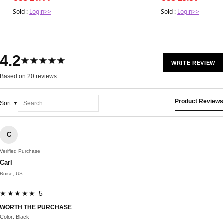
Sold :
Login>>
Sold :
Login>>
4.2
★★★★★
WRITE REVIEW
Based on 20 reviews
Product Reviews
Sort
C
Verified Purchase
Carl
Boise, US
★★★★★ 5
WORTH THE PURCHASE
Color: Black