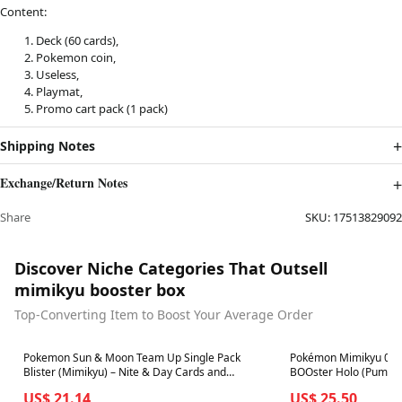
Content:
Deck (60 cards),
Pokemon coin,
Useless,
Playmat,
Promo cart pack (1 pack)
Shipping Notes
Exchange/Return Notes
Share
SKU:
17513829092
Discover Niche Categories That Outsell
mimikyu booster box
Top-Converting Item to Boost Your Average Order
Best in 7 days
Best in 7 days
Pokemon Sun & Moon Team Up Single Pack
Pokémon Mimikyu 081/
Blister (Mimikyu) – Nite & Day Cards and
BOOster Holo (Pumpki
Collectibles
US$ 21.14
US$ 25.50