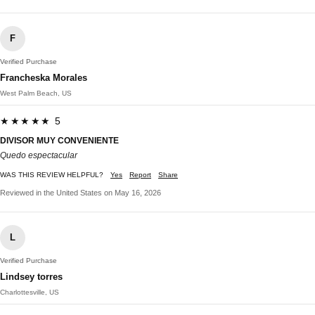
F
Verified Purchase
Francheska Morales
West Palm Beach, US
★★★★★ 5
DIVISOR MUY CONVENIENTE
Quedo espectacular
WAS THIS REVIEW HELPFUL?
Yes
Report
Share
Reviewed in the United States on May 16, 2026
L
Verified Purchase
Lindsey torres
Charlottesville, US