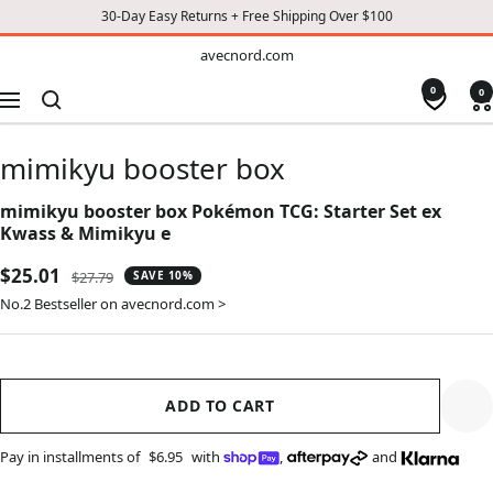
30-Day Easy Returns + Free Shipping Over $100
TO
avecnord.com
avecnord.com
CONTENT
0
0
Navigation
mimikyu booster box
mimikyu booster box Pokémon TCG: Starter Set ex
Kwass & Mimikyu e
Sale
$25.01
Regular
$27.79
SAVE 10%
price
price
No.2 Bestseller on avecnord.com >
ADD TO CART
Pay in installments of
$6.95
with
,
and